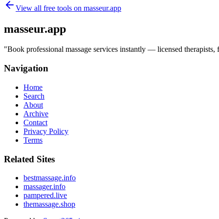
View all free tools on
masseur.app
masseur.app
"
Book professional massage services instantly — licensed therapists,
Navigation
Home
Search
About
Archive
Contact
Privacy Policy
Terms
Related Sites
bestmassage.info
massager.info
pampered.live
themassage.shop