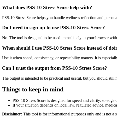
What does PSS-10 Stress Score help with?
PSS-10 Stress Score helps you handle wellness reflection and persona
Do I need to sign up to use PSS-10 Stress Score?
No. The tool is designed to be used immediately in your browser with
When should I use PSS-10 Stress Score instead of doi
Use it when speed, consistency, or repeatability matters. It is especial
Can I trust the output from PSS-10 Stress Score?
The output is intended to be practical and useful, but you should still r
Things to keep in mind
PSS-10 Stress Score is designed for speed and clarity, so edge ca
If your situation depends on local law, regulated advice, medical 
Disclaimer:
This tool is for informational purposes only and is not a s