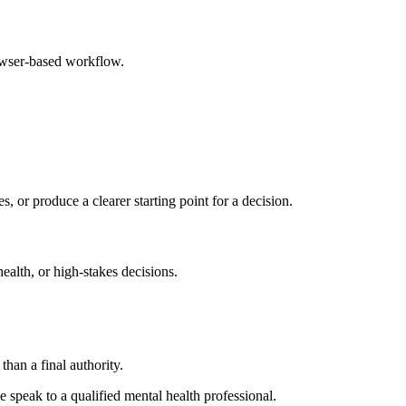
rowser-based workflow.
s, or produce a clearer starting point for a decision.
health, or high-stakes decisions.
than a final authority.
se speak to a qualified mental health professional.