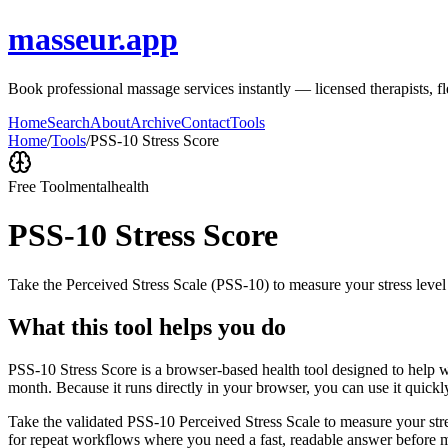
masseur.app
Book professional massage services instantly — licensed therapists, f
Home
Search
About
Archive
Contact
Tools
Home
/
Tools
/
PSS-10 Stress Score
Free Tool
mentalhealth
PSS-10 Stress Score
Take the Perceived Stress Scale (PSS-10) to measure your stress level
What this tool helps you do
PSS-10 Stress Score is a browser-based health tool designed to help wi
month. Because it runs directly in your browser, you can use it quick
Take the validated PSS-10 Perceived Stress Scale to measure your stres
for repeat workflows where you need a fast, readable answer before m