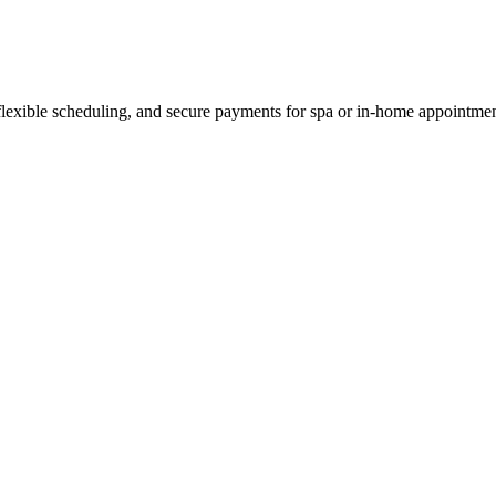
 flexible scheduling, and secure payments for spa or in-home appointmen