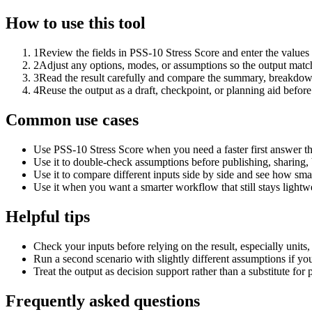
How to use this tool
1
Review the fields in PSS-10 Stress Score and enter the values
2
Adjust any options, modes, or assumptions so the output matc
3
Read the result carefully and compare the summary, breakdown,
4
Reuse the output as a draft, checkpoint, or planning aid before
Common use cases
Use PSS-10 Stress Score when you need a faster first answer th
Use it to double-check assumptions before publishing, sharing, 
Use it to compare different inputs side by side and see how smal
Use it when you want a smarter workflow that still stays lightwe
Helpful tips
Check your inputs before relying on the result, especially units,
Run a second scenario with slightly different assumptions if yo
Treat the output as decision support rather than a substitute for
Frequently asked questions