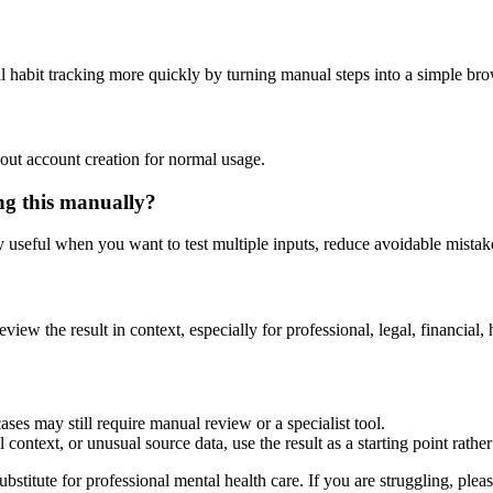
l habit tracking more quickly by turning manual steps into a simple b
out account creation for normal usage.
ng this manually?
ly useful when you want to test multiple inputs, reduce avoidable mistake
eview the result in context, especially for professional, legal, financial, 
ses may still require manual review or a specialist tool.
context, or unusual source data, use the result as a starting point rather 
ubstitute for professional mental health care. If you are struggling, plea