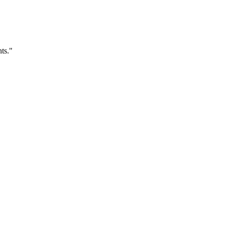
ts.
"