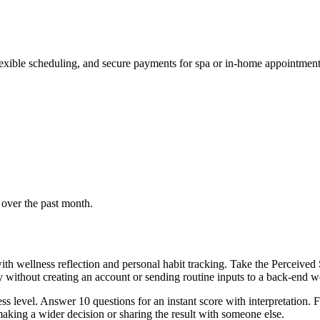
lexible scheduling, and secure payments for spa or in-home appointment
 over the past month.
th wellness reflection and personal habit tracking. Take the Perceived 
ly without creating an account or sending routine inputs to a back-end 
s level. Answer 10 questions for an instant score with interpretation. F
aking a wider decision or sharing the result with someone else.