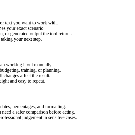
 or text you want to work with.
hes your exact scenario.
 or generated output the tool returns.
 taking your next step.
an working it out manually.
budgeting, training, or planning.
l changes affect the result.
ight and easy to repeat.
 dates, percentages, and formatting.
u need a safer comparison before acting.
 professional judgement in sensitive cases.