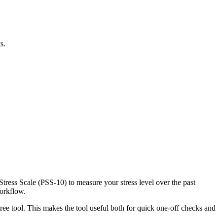
s.
Stress Scale (PSS-10) to measure your stress level over the past
workflow.
ree tool. This makes the tool useful both for quick one-off checks and