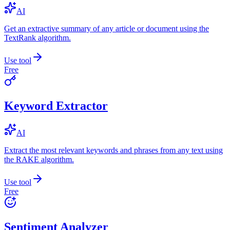
AI
Get an extractive summary of any article or document using the
TextRank algorithm.
Use tool
Free
Keyword Extractor
AI
Extract the most relevant keywords and phrases from any text using
the RAKE algorithm.
Use tool
Free
Sentiment Analyzer