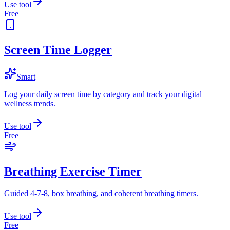
Use tool
Free
Screen Time Logger
Smart
Log your daily screen time by category and track your digital
wellness trends.
Use tool
Free
Breathing Exercise Timer
Guided 4-7-8, box breathing, and coherent breathing timers.
Use tool
Free