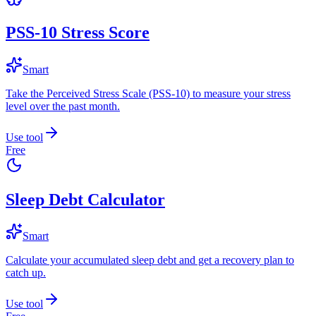
PSS-10 Stress Score
Smart
Take the Perceived Stress Scale (PSS-10) to measure your stress
level over the past month.
Use tool
Free
Sleep Debt Calculator
Smart
Calculate your accumulated sleep debt and get a recovery plan to
catch up.
Use tool