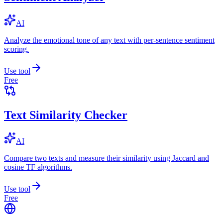
AI
Analyze the emotional tone of any text with per-sentence sentiment
scoring.
Use tool
Free
Text Similarity Checker
AI
Compare two texts and measure their similarity using Jaccard and
cosine TF algorithms.
Use tool
Free