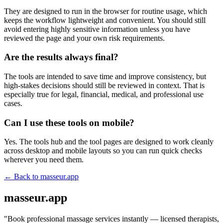
They are designed to run in the browser for routine usage, which
keeps the workflow lightweight and convenient. You should still
avoid entering highly sensitive information unless you have
reviewed the page and your own risk requirements.
Are the results always final?
The tools are intended to save time and improve consistency, but
high-stakes decisions should still be reviewed in context. That is
especially true for legal, financial, medical, and professional use
cases.
Can I use these tools on mobile?
Yes. The tools hub and the tool pages are designed to work cleanly
across desktop and mobile layouts so you can run quick checks
wherever you need them.
← Back to
masseur.app
masseur.app
"
Book professional massage services instantly — licensed therapists,