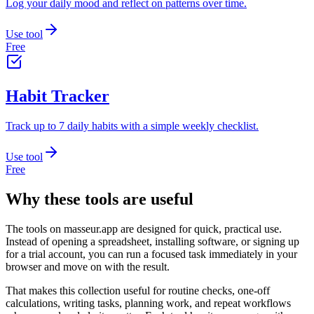
Log your daily mood and reflect on patterns over time.
Use tool
Free
Habit Tracker
Track up to 7 daily habits with a simple weekly checklist.
Use tool
Free
Why these tools are useful
The tools on
masseur.app
are designed for quick, practical use.
Instead of opening a spreadsheet, installing software, or signing up
for a trial account, you can run a focused task immediately in your
browser and move on with the result.
That makes this collection useful for routine checks, one-off
calculations, writing tasks, planning work, and repeat workflows