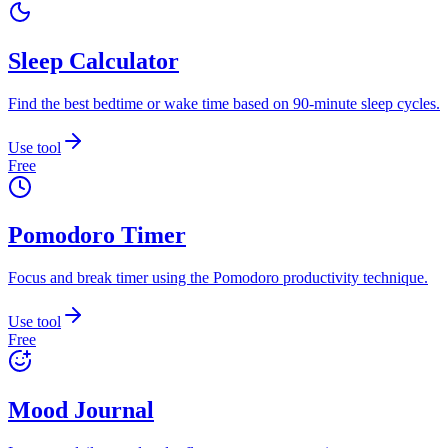
Sleep Calculator
Find the best bedtime or wake time based on 90-minute sleep cycles.
Use tool
Free
Pomodoro Timer
Focus and break timer using the Pomodoro productivity technique.
Use tool
Free
Mood Journal