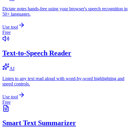
Dictate notes hands-free using your browser's speech recognition in
50+ languages.
Use tool
Free
Text-to-Speech Reader
AI
Listen to any text read aloud with word-by-word highlighting and
speed controls.
Use tool
Free
Smart Text Summarizer