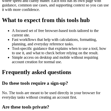
where speed and clarity matter. Each tool has its own page with
guidance, common use cases, and supporting context so you can use
it with more confidence.
What to expect from this tools hub
A focused set of free browser-based tools tailored to the
current site.
Fast workflows that help with calculations, formatting,
planning, and everyday reference tasks.
Tool-specific guidance that explains when to use a tool, how
to use it, and what to check before relying on the result.
Simple access on desktop and mobile without requiring
account creation for normal use.
Frequently asked questions
Do these tools require a sign-up?
No. The tools are meant to be used directly in your browser for
everyday tasks without creating an account first.
Are these tools private?