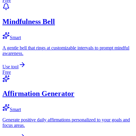
Free
Mindfulness Bell
Smart
A gentle bell that rings at customizable intervals to prompt mindful
awareness.
Use tool
Free
Affirmation Generator
Smart
Generate positive daily affirmations personalized to your goals and
focus areas.