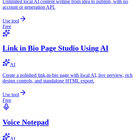
Unlimited local AI content writing from idea to publish, with no
account or generation API.
Use tool
Free
Link in Bio Page Studio Using AI
AI
Create a polished link-in-bio page with local AI, live preview, rich
design controls, and standalone HTML export.
Use tool
Free
Voice Notepad
AI