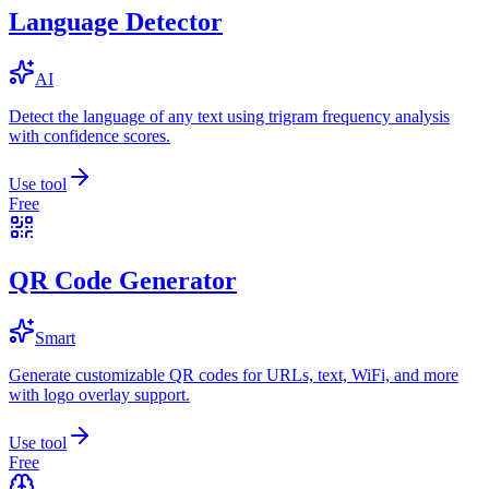
Language Detector
AI
Detect the language of any text using trigram frequency analysis
with confidence scores.
Use tool
Free
QR Code Generator
Smart
Generate customizable QR codes for URLs, text, WiFi, and more
with logo overlay support.
Use tool
Free