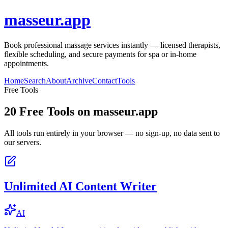
masseur.app
Book professional massage services instantly — licensed therapists,
flexible scheduling, and secure payments for spa or in-home
appointments.
Home
Search
About
Archive
Contact
Tools
Free Tools
20
Free Tools on
masseur.app
All tools run entirely in your browser — no sign-up, no data sent to
our servers.
Unlimited AI Content Writer
AI